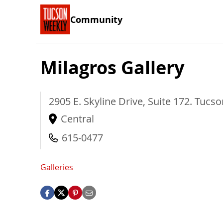
Community
Milagros Gallery
2905 E. Skyline Drive, Suite 172.
Tucso
Central
615-0477
Galleries