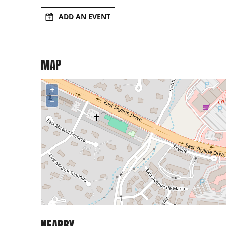
ADD AN EVENT
MAP
+
−
NEARBY