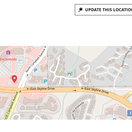
UPDATE THIS LOCATIO
i