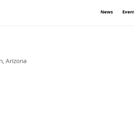
News
Even
n
,
Arizona