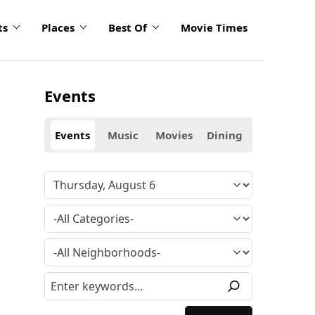
ts
Places
Best Of
Movie Times
Events
Events
Music
Movies
Dining