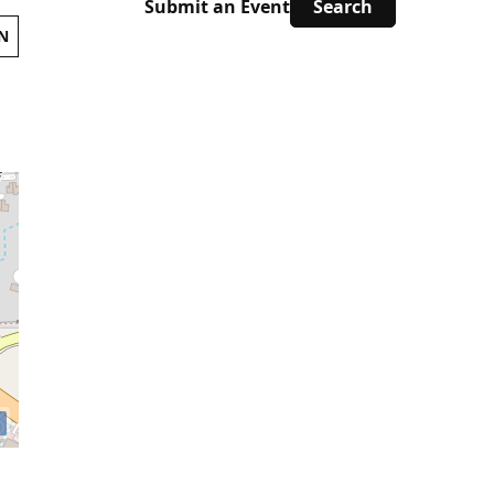
Submit an Event
N