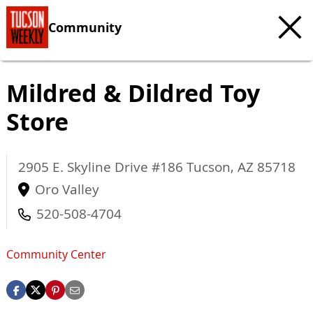
Community
Mildred & Dildred Toy
Store
2905 E. Skyline Drive #186
Tucson
,
AZ
85718
Oro Valley
520-508-4704
Community Center