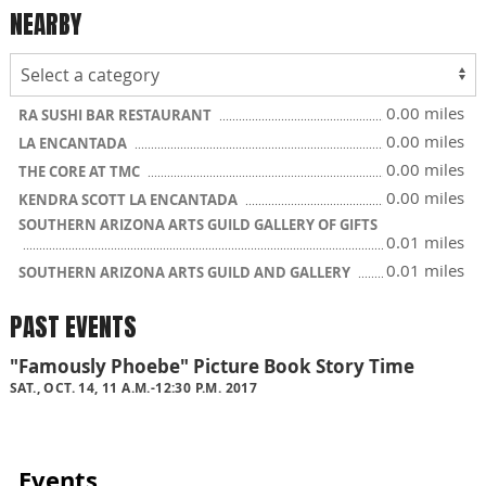
NEARBY
0.00 miles
RA SUSHI BAR RESTAURANT
0.00 miles
LA ENCANTADA
0.00 miles
THE CORE AT TMC
0.00 miles
KENDRA SCOTT LA ENCANTADA
SOUTHERN ARIZONA ARTS GUILD GALLERY OF GIFTS
0.01 miles
0.01 miles
SOUTHERN ARIZONA ARTS GUILD AND GALLERY
PAST EVENTS
"Famously Phoebe" Picture Book Story Time
SAT., OCT. 14, 11 A.M.-12:30 P.M. 2017
Events