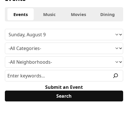
Events
Music
Movies
Dining
Submit an Event