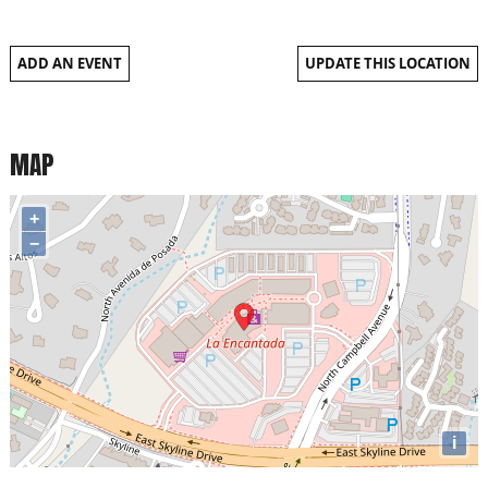
ADD AN EVENT
UPDATE THIS LOCATION
MAP
+
−
i