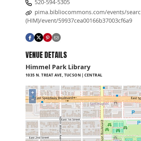
520-594-5305
pima.bibliocommons.com/events/search
(HIM)/event/59937cea00166b37003cf6a9
VENUE DETAILS
Himmel Park Library
1035 N. TREAT AVE, TUCSON
CENTRAL
+
−