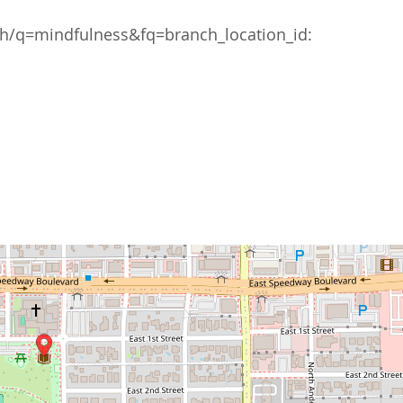
/q=mindfulness&fq=branch_location_id: