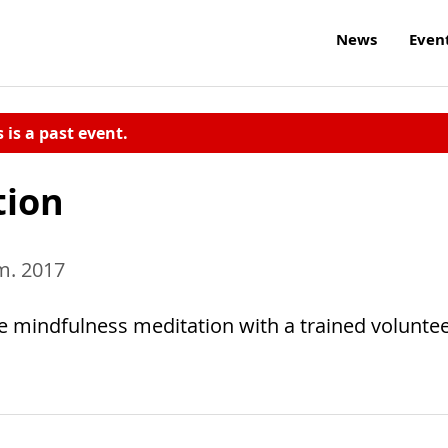
News
Even
s is a past event.
tion
.m. 2017
e mindfulness meditation with a trained voluntee