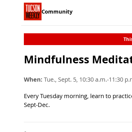
Community
Thi
Mindfulness Medita
When:
Tue., Sept. 5, 10:30 a.m.-11:30 p
Every Tuesday morning, learn to practic
Sept-Dec.