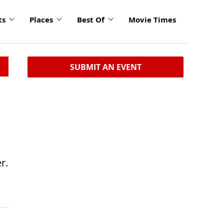
ts
Places
Best Of
Movie Times
SUBMIT AN EVENT
r.