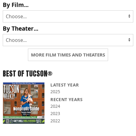
By Film...
By Theater...
MORE FILM TIMES AND THEATERS
BEST OF TUCSON®
LATEST YEAR
2025
RECENT YEARS
2024
2023
2022