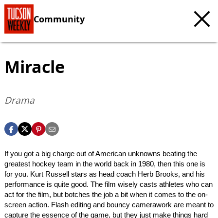
Community
Miracle
Drama
If you got a big charge out of American unknowns beating the
greatest hockey team in the world back in 1980, then this one is
for you. Kurt Russell stars as head coach Herb Brooks, and his
performance is quite good. The film wisely casts athletes who can
act for the film, but botches the job a bit when it comes to the on-
screen action. Flash editing and bouncy camerawork are meant to
capture the essence of the game, but they just make things hard