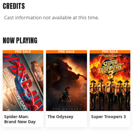
CREDITS
Cast information not available at this time.
NOW PLAYING
Spider-Man:
The Odyssey
Super Troopers 3
Brand New Day