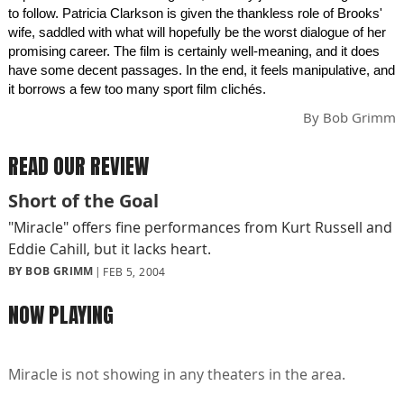
to follow. Patricia Clarkson is given the thankless role of Brooks'
wife, saddled with what will hopefully be the worst dialogue of her
promising career. The film is certainly well-meaning, and it does
have some decent passages. In the end, it feels manipulative, and
it borrows a few too many sport film clichés.
By
Bob Grimm
READ OUR REVIEW
Short of the Goal
"Miracle" offers fine performances from Kurt Russell and
Eddie Cahill, but it lacks heart.
BY BOB GRIMM
FEB 5, 2004
NOW PLAYING
Miracle is not showing in any theaters in the area.