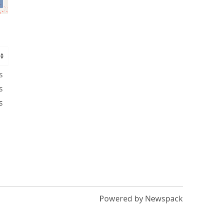
s
s
s
Powered by Newspack