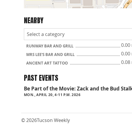
NEARBY
0.00
RUNWAY BAR AND GRILL
0.00
MRS LEE'S BAR AND GRILL
0.08
ANCIENT ART TATTOO
PAST EVENTS
Be Part of the Movie: Zack and the Bud Stal
MON., APRIL 20, 4-11 P.M. 2026
© 2026
Tucson Weekly