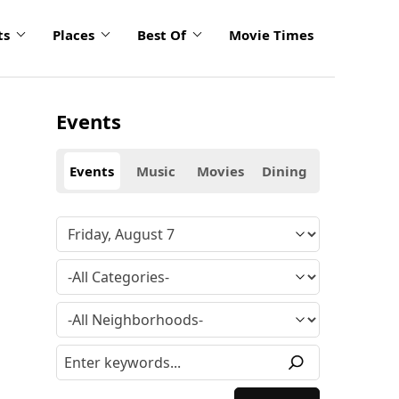
ts
Places
Best Of
Movie Times
Events
Events
Music
Movies
Dining