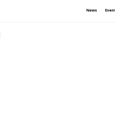
News
Even
l