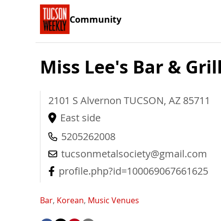
Community
Miss Lee's Bar & Gril
2101 S Alvernon
TUCSON
,
AZ
85711
East side
5205262008
tucsonmetalsociety@gmail.com
profile.php?id=100069067661625
Bar
,
Korean
,
Music Venues