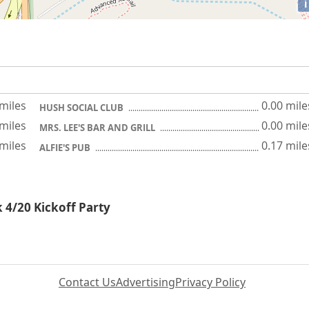
i
 miles
0.00 mile
HUSH SOCIAL CLUB
 miles
0.00 mile
MRS. LEE'S BAR AND GRILL
 miles
0.17 mile
ALFIE'S PUB
k 4/20 Kickoff Party
Contact Us
Advertising
Privacy Policy