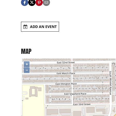
ADD AN EVENT
MAP
+
−