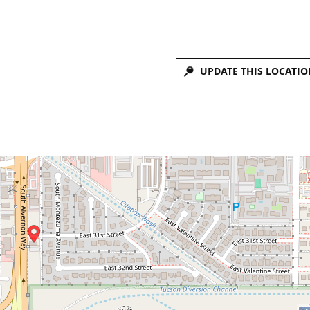
UPDATE THIS LOCATIO