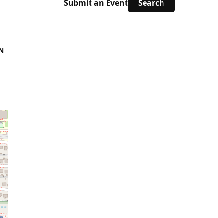
Submit an Event
N