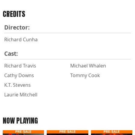
CREDITS
Director:
Richard Cunha
Cast:
Richard Travis
Michael Whalen
Cathy Downs
Tommy Cook
K.T. Stevens
Laurie Mitchell
NOW PLAYING