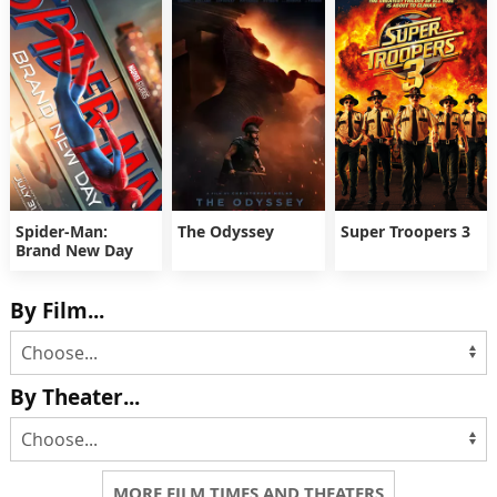
Spider-Man:
The Odyssey
Super Troopers 3
Brand New Day
By Film...
By Theater...
MORE FILM TIMES AND THEATERS