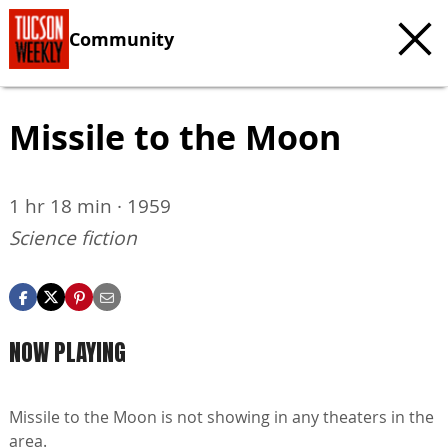
Community
Missile to the Moon
1 hr 18 min · 1959
Science fiction
NOW PLAYING
Missile to the Moon is not showing in any theaters in the
area.