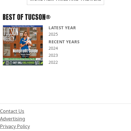
BEST OF TUCSON®
LATEST YEAR
2025
RECENT YEARS
2024
2023
2022
Contact Us
Advertising
Privacy Policy