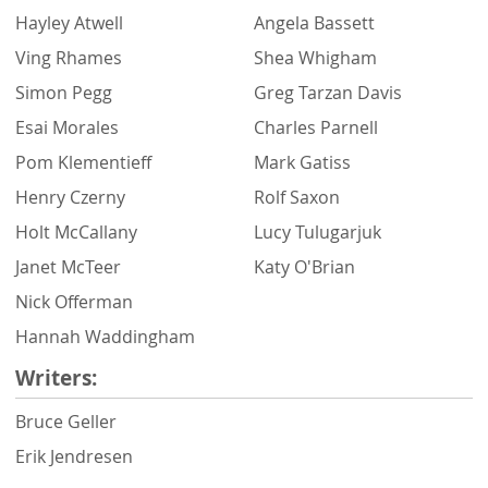
Hayley Atwell
Angela Bassett
Ving Rhames
Shea Whigham
Simon Pegg
Greg Tarzan Davis
Esai Morales
Charles Parnell
Pom Klementieff
Mark Gatiss
Henry Czerny
Rolf Saxon
Holt McCallany
Lucy Tulugarjuk
Janet McTeer
Katy O'Brian
Nick Offerman
Hannah Waddingham
Writers:
Bruce Geller
Erik Jendresen