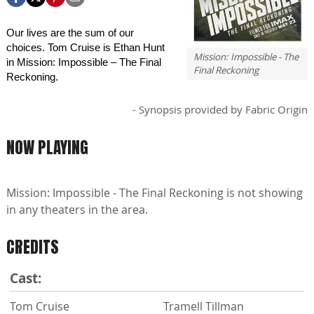
Our lives are the sum of our
choices. Tom Cruise is Ethan Hunt
Mission: Impossible - The
in Mission: Impossible – The Final
Final Reckoning
Reckoning.
- Synopsis provided by Fabric Origin
NOW PLAYING
Mission: Impossible - The Final Reckoning is not showing
in any theaters in the area.
CREDITS
Cast:
Tom Cruise
Tramell Tillman