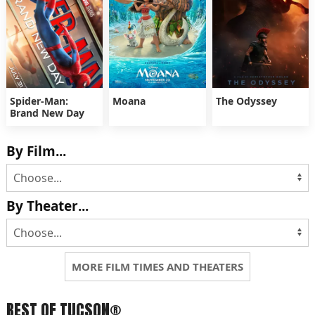
Spider-Man:
Moana
The Odyssey
Brand New Day
By Film...
By Theater...
MORE FILM TIMES AND THEATERS
BEST OF TUCSON®