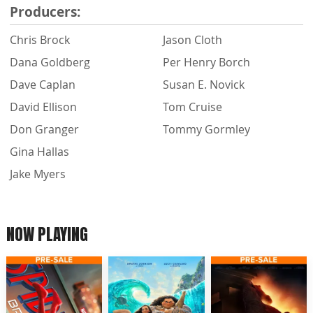
Producers:
Chris Brock
Jason Cloth
Dana Goldberg
Per Henry Borch
Dave Caplan
Susan E. Novick
David Ellison
Tom Cruise
Don Granger
Tommy Gormley
Gina Hallas
Jake Myers
NOW PLAYING