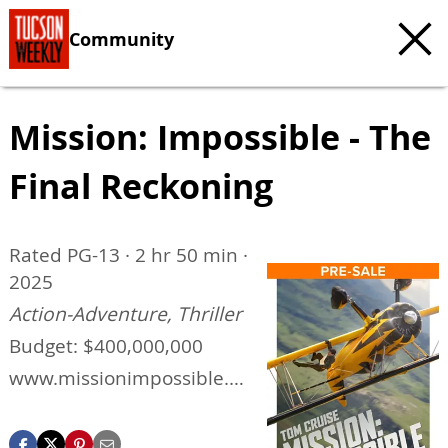
Community
Mission: Impossible - The
Final Reckoning
Rated PG-13 · 2 hr 50 min ·
2025
Action-Adventure, Thriller
Budget: $400,000,000
www.missionimpossible.co
m