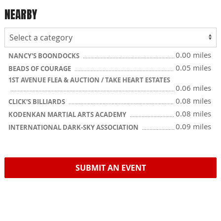
NEARBY
0.00 miles
NANCY'S BOONDOCKS
0.05 miles
BEADS OF COURAGE
1ST AVENUE FLEA & AUCTION / TAKE HEART ESTATES
0.06 miles
0.08 miles
CLICK'S BILLIARDS
0.08 miles
KODENKAN MARTIAL ARTS ACADEMY
0.09 miles
INTERNATIONAL DARK-SKY ASSOCIATION
SUBMIT AN EVENT