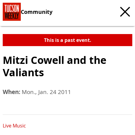
Community
This is a past event.
Mitzi Cowell and the
Valiants
When:
Mon., Jan. 24 2011
Live Music