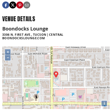
VENUE DETAILS
Boondocks Lounge
3306 N. FIRST AVE., TUCSON
CENTRAL
BOONDOCKSLOUNGE.COM
+
−
i