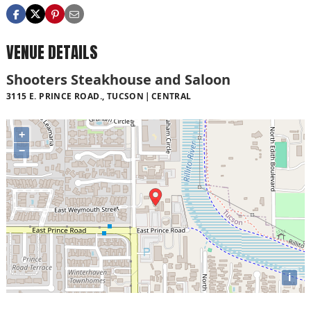
VENUE DETAILS
Shooters Steakhouse and Saloon
3115 E. PRINCE ROAD., TUCSON
CENTRAL
+
−
i