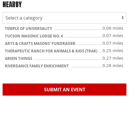
NEARBY
0.06 miles
TEMPLE OF UNIVERSALITY
0.07 miles
TUCSON MASONIC LODGE NO. 4
0.07 miles
ARTS & CRAFTS MASONS' FUNDRAISER
0.25 miles
THERAPEUTIC RANCH FOR ANIMALS & KIDS (TRAK)
0.27 miles
GREEN THINGS
0.28 miles
RIVERDANCE FAMILY ENRICHMENT
SUBMIT AN EVENT