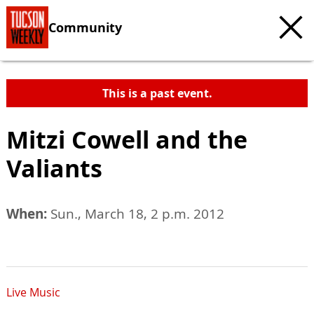
Community
This is a past event.
Mitzi Cowell and the
Valiants
When:
Sun., March 18, 2 p.m. 2012
Live Music