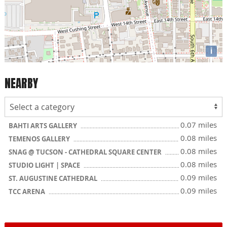
i
NEARBY
0.07 miles
BAHTI ARTS GALLERY
0.08 miles
TEMENOS GALLERY
0.08 miles
SNAG @ TUCSON - CATHEDRAL SQUARE CENTER
0.08 miles
STUDIO LIGHT | SPACE
0.09 miles
ST. AUGUSTINE CATHEDRAL
0.09 miles
TCC ARENA