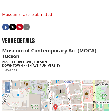
Museums
,
User Submitted
VENUE DETAILS
Museum of Contemporary Art (MOCA)
Tucson
265 S. CHURCH AVE, TUCSON
DOWNTOWN / 4TH AVE / UNIVERSITY
3 events
+
−