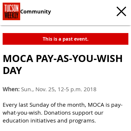
Community
This is a past event.
MOCA PAY-AS-YOU-WISH
DAY
When:
Sun., Nov. 25, 12-5 p.m. 2018
Every last Sunday of the month, MOCA is pay-
what-you-wish. Donations support our
education initiatives and programs.