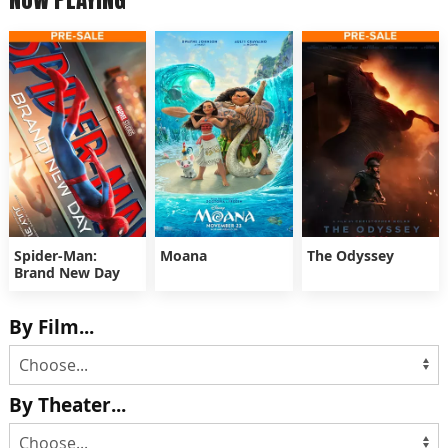
Spider-Man:
Moana
The Odyssey
Brand New Day
By Film...
By Theater...