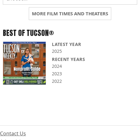
MORE FILM TIMES AND THEATERS
BEST OF TUCSON®
LATEST YEAR
2025
RECENT YEARS
2024
2023
2022
Contact Us