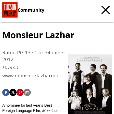
Community
Monsieur Lazhar
Rated PG-13 · 1 hr 34 min ·
2012
Drama
www.monsieurlazharmovi
e.com
A nominee for last year's Best
Foreign Language Film,
Monsieur