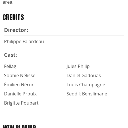
area.
CREDITS
Director:
Philippe Falardeau
Cast:
Fellag
Jules Philip
Sophie Nélisse
Daniel Gadouas
Émilien Néron
Louis Champagne
Danielle Proulx
Seddik Benslimane
Brigitte Poupart
NOW PLAYING