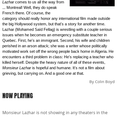
Lazhar
comes to us all the way from
... Montreal! Well, they do speak
French there. Of course, the
category should really honor any international film made outside
the big Hollywood system, but that's a story for another time.
Lazhar (Mohamed Saïd Fellag) is wrestling with a couple serious
issues when he becomes an emergency substitute teacher in
Quebec. First, he's an immigrant. Second, his wife and children
perished in an arson attack; she was a writer whose politically
motivated work set off the wrong people back home in Algeria. He
encounters a third problem in class: He's replacing a teacher who
killed herself. Despite the heavy nature of all of these events,
Monsieur Lazhar
is hopeful and humane. It's not a film about
grieving, but carrying on. And a good one at that.
By
Colin Boyd
NOW PLAYING
Monsieur Lazhar is not showing in any theaters in the