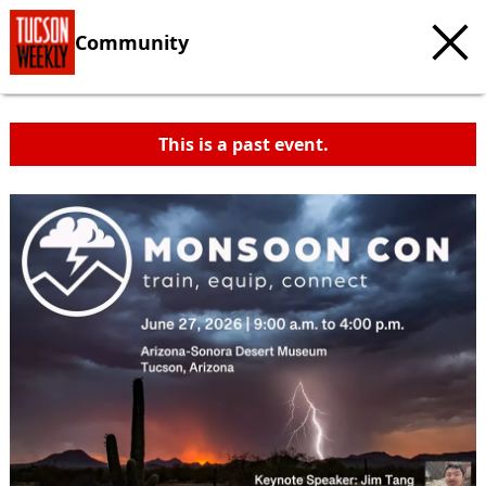
Community
This is a past event.
c
t
e