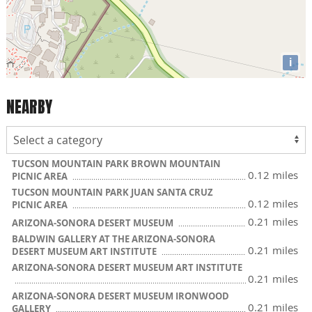
i
NEARBY
TUCSON MOUNTAIN PARK BROWN MOUNTAIN
0.12 miles
PICNIC AREA
TUCSON MOUNTAIN PARK JUAN SANTA CRUZ
0.12 miles
PICNIC AREA
0.21 miles
ARIZONA-SONORA DESERT MUSEUM
BALDWIN GALLERY AT THE ARIZONA-SONORA
0.21 miles
DESERT MUSEUM ART INSTITUTE
ARIZONA-SONORA DESERT MUSEUM ART INSTITUTE
0.21 miles
ARIZONA-SONORA DESERT MUSEUM IRONWOOD
0.21 miles
GALLERY