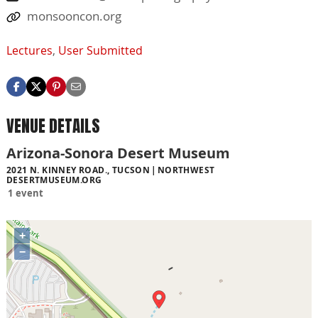
monsooncon.org
Lectures
,
User Submitted
VENUE DETAILS
Arizona-Sonora Desert Museum
2021 N. KINNEY ROAD., TUCSON
NORTHWEST
DESERTMUSEUM.ORG
1 event
+
−