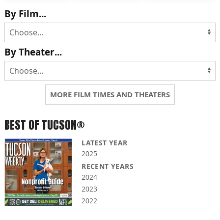
By Film...
By Theater...
MORE FILM TIMES AND THEATERS
BEST OF TUCSON®
LATEST YEAR
2025
RECENT YEARS
2024
2023
2022