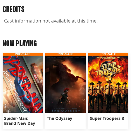
CREDITS
Cast information not available at this time.
NOW PLAYING
Spider-Man:
The Odyssey
Super Troopers 3
Brand New Day