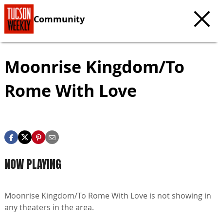
Community
Moonrise Kingdom/To
Rome With Love
NOW PLAYING
Moonrise Kingdom/To Rome With Love is not showing in
any theaters in the area.