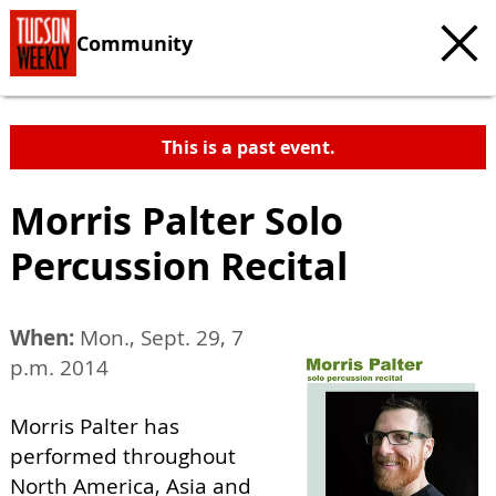
Community
This is a past event.
Morris Palter Solo
Percussion Recital
When:
Mon., Sept. 29, 7
p.m. 2014
Morris Palter has
performed throughout
North America, Asia and