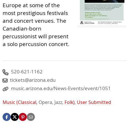
Europe at some of the
most prestigious festivals
and concert venues. The
Canadian-born
percussionist will present
a solo percussion concert.
520-621-1162
tickets@arizona.edu
music.arizona.edu/News-Events/event/1051
Music (Classical,
Opera,
Jazz,
Folk)
,
User Submitted