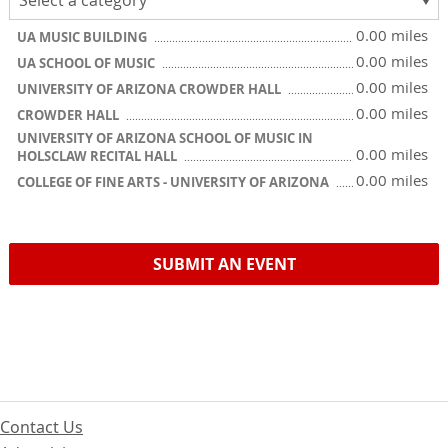
0.00 miles
UA MUSIC BUILDING
0.00 miles
UA SCHOOL OF MUSIC
0.00 miles
UNIVERSITY OF ARIZONA CROWDER HALL
0.00 miles
CROWDER HALL
UNIVERSITY OF ARIZONA SCHOOL OF MUSIC IN
0.00 miles
HOLSCLAW RECITAL HALL
0.00 miles
COLLEGE OF FINE ARTS - UNIVERSITY OF ARIZONA
SUBMIT AN EVENT
Contact Us