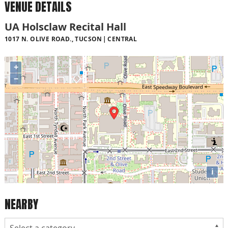
VENUE DETAILS
UA Holsclaw Recital Hall
1017 N. OLIVE ROAD., TUCSON
CENTRAL
+
−
i
NEARBY