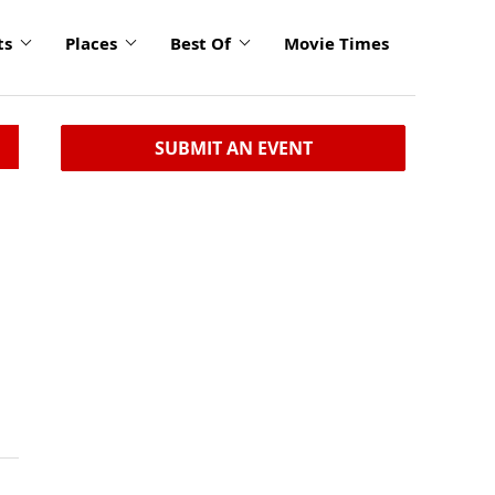
ts
Places
Best Of
Movie Times
SUBMIT AN EVENT