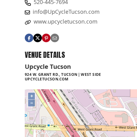
520-445-7694
info@UpCycleTucson.com
www.upcycletucson.com
VENUE DETAILS
Upcycle Tucson
924 W. GRANT RD., TUCSON
WEST SIDE
UPCYCLETUCSON.COM
+
−