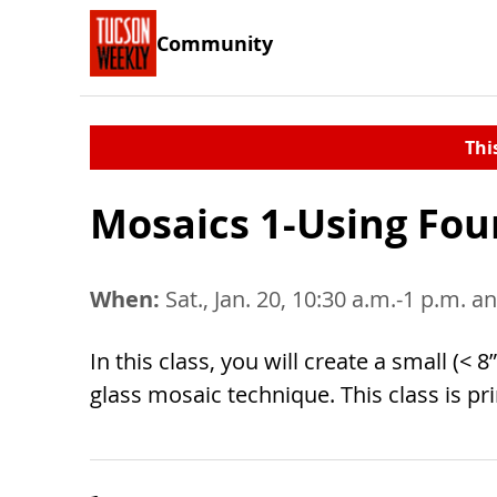
Community
Thi
Mosaics 1-Using Fou
When:
Sat., Jan. 20, 10:30 a.m.-1 p.m. an
In this class, you will create a small (
glass mosaic technique. This class is pr