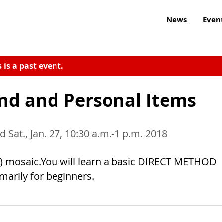
News
Even
s is a past event.
nd and Personal Items
d Sat., Jan. 27, 10:30 a.m.-1 p.m. 2018
< 8”) mosaic.You will learn a basic DIRECT METHOD
imarily for beginners.