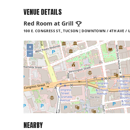
VENUE DETAILS
Red Room at Grill
100 E. CONGRESS ST., TUCSON
DOWNTOWN / 4TH AVE / U
+
−
NEARBY