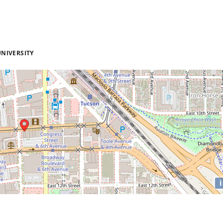
NIVERSITY
i