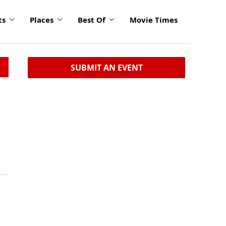
ts
Places
Best Of
Movie Times
SUBMIT AN EVENT