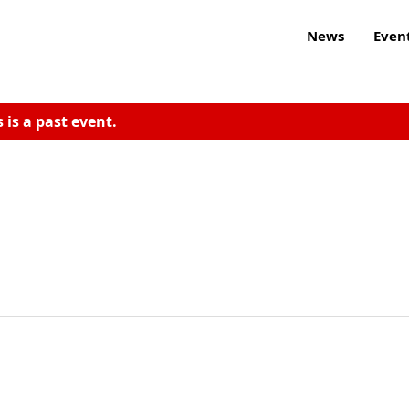
News
Even
s is a past event.