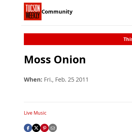
Community
Thi
Moss Onion
When:
Fri., Feb. 25 2011
Live Music