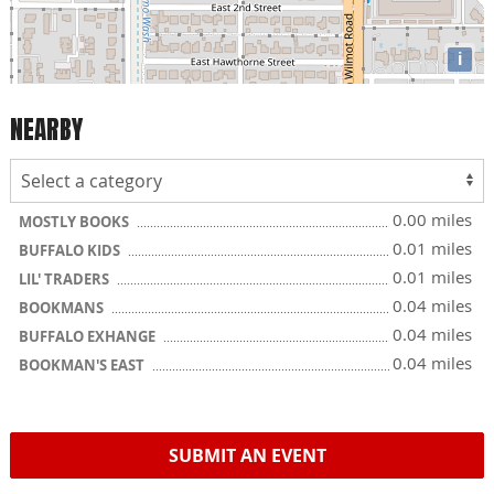
i
NEARBY
0.00 miles
MOSTLY BOOKS
0.01 miles
BUFFALO KIDS
0.01 miles
LIL' TRADERS
0.04 miles
BOOKMANS
0.04 miles
BUFFALO EXHANGE
0.04 miles
BOOKMAN'S EAST
SUBMIT AN EVENT