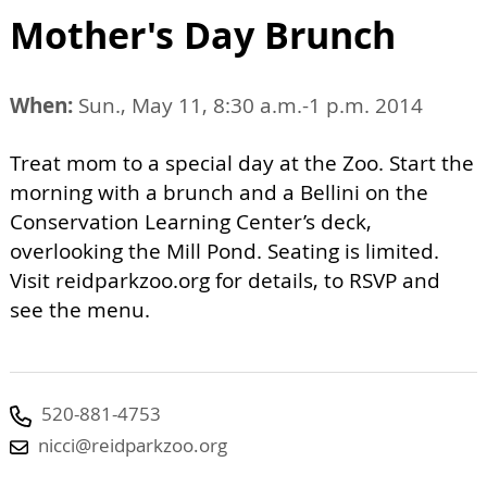
Mother's Day Brunch
When:
Sun., May 11, 8:30 a.m.-1 p.m. 2014
Treat mom to a special day at the Zoo. Start the
morning with a brunch and a Bellini on the
Conservation Learning Center’s deck,
overlooking the Mill Pond. Seating is limited.
Visit reidparkzoo.org for details, to RSVP and
see the menu.
520-881-4753
nicci@reidparkzoo.org