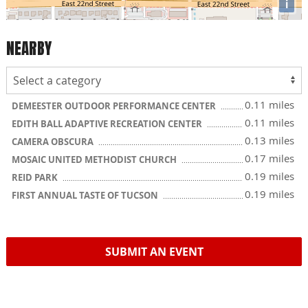
i
NEARBY
0.11 miles
DEMEESTER OUTDOOR PERFORMANCE CENTER
0.11 miles
EDITH BALL ADAPTIVE RECREATION CENTER
0.13 miles
CAMERA OBSCURA
0.17 miles
MOSAIC UNITED METHODIST CHURCH
0.19 miles
REID PARK
0.19 miles
FIRST ANNUAL TASTE OF TUCSON
SUBMIT AN EVENT