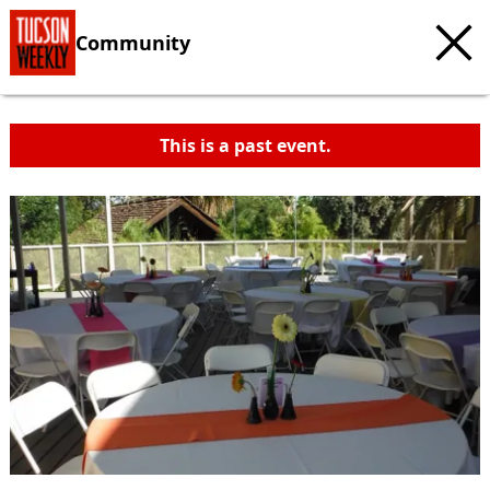
Community
This is a past event.