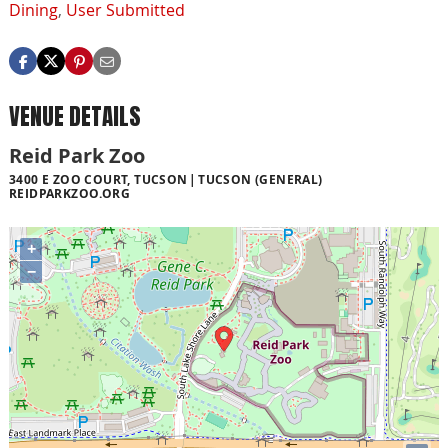
Dining
,
User Submitted
VENUE DETAILS
Reid Park Zoo
3400 E ZOO COURT, TUCSON
TUCSON (GENERAL)
REIDPARKZOO.ORG
+
−