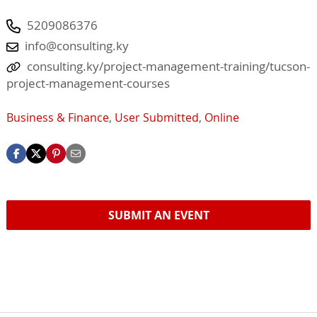
5209086376
info@consulting.ky
consulting.ky/project-management-training/tucson-
project-management-courses
Business & Finance
,
User Submitted
,
Online
SUBMIT AN EVENT