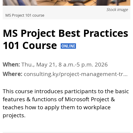
Stock image
MS Project 101 course
MS Project Best Practices
101 Course
When:
Thu., May 21, 8 a.m.-5 p.m. 2026
Where:
consulting.ky/project-management-training/tucson-project-management-courses
This course introduces participants to the basic
features & functions of Microsoft Project &
teaches how to apply them to workplace
projects.