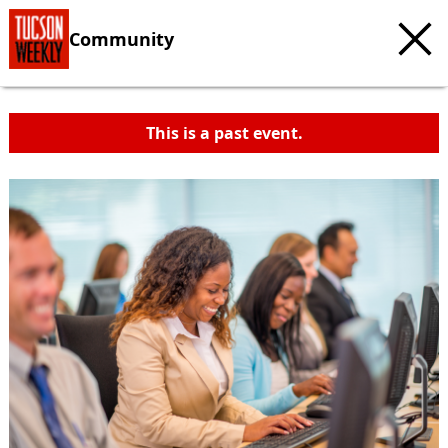
Community
This is a past event.