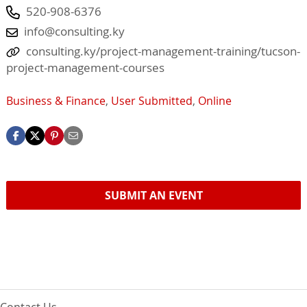
520-908-6376
info@consulting.ky
consulting.ky/project-management-training/tucson-
project-management-courses
Business & Finance
,
User Submitted
,
Online
SUBMIT AN EVENT
Contact Us