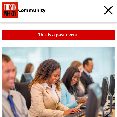
Community
This is a past event.