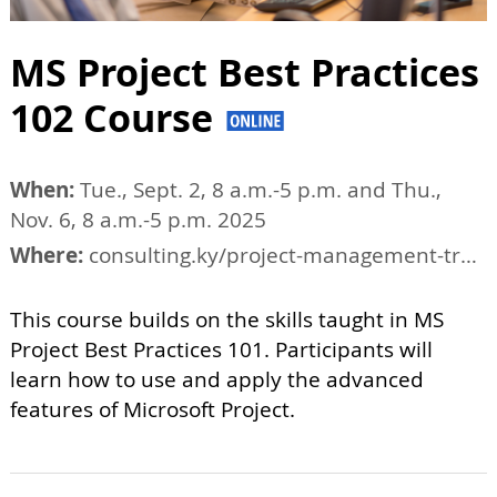
MS Project Best Practices
102 Course
When:
Tue., Sept. 2, 8 a.m.-5 p.m. and Thu.,
Nov. 6, 8 a.m.-5 p.m. 2025
Where:
consulting.ky/project-management-training/tucson-project-management-courses
This course builds on the skills taught in MS
Project Best Practices 101. Participants will
learn how to use and apply the advanced
features of Microsoft Project.