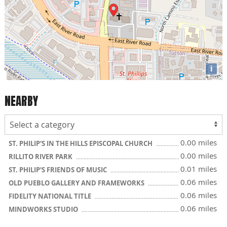
i
NEARBY
0.00 miles
ST. PHILIP'S IN THE HILLS EPISCOPAL CHURCH
0.00 miles
RILLITO RIVER PARK
0.01 miles
ST. PHILIP'S FRIENDS OF MUSIC
0.06 miles
OLD PUEBLO GALLERY AND FRAMEWORKS
0.06 miles
FIDELITY NATIONAL TITLE
0.06 miles
MINDWORKS STUDIO