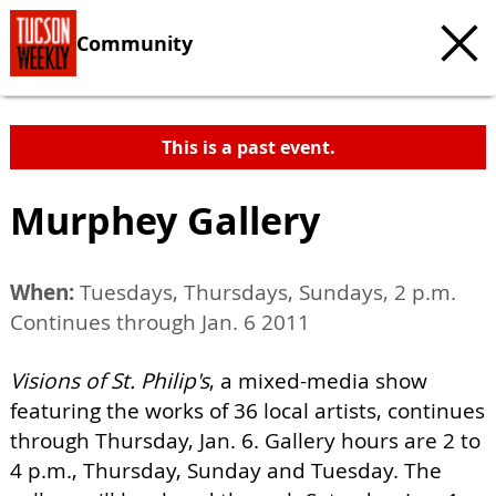
Community
This is a past event.
Murphey Gallery
When:
Tuesdays, Thursdays, Sundays, 2 p.m.
Continues through Jan. 6 2011
Visions of St. Philip's
, a mixed-media show
featuring the works of 36 local artists, continues
through Thursday, Jan. 6. Gallery hours are 2 to
4 p.m., Thursday, Sunday and Tuesday. The