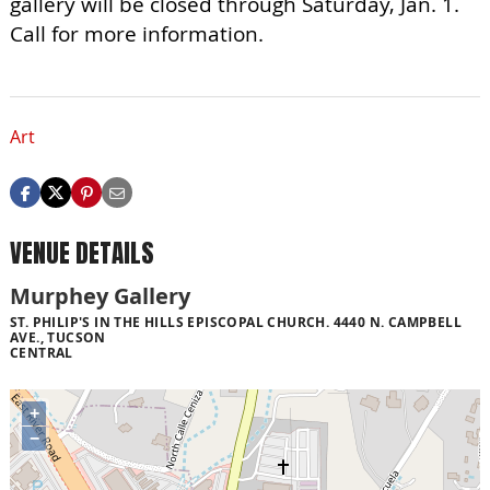
gallery will be closed through Saturday, Jan. 1.
Call for more information.
Art
VENUE DETAILS
Murphey Gallery
ST. PHILIP'S IN THE HILLS EPISCOPAL CHURCH. 4440 N. CAMPBELL
AVE., TUCSON
CENTRAL
+
−