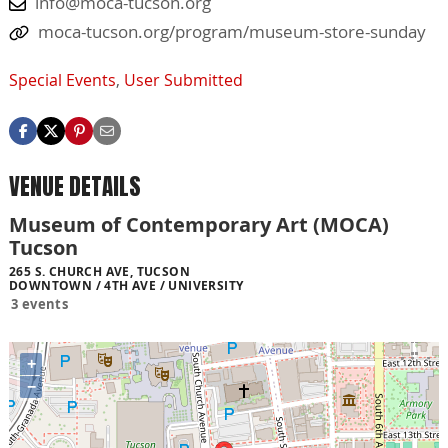
info@moca-tucson.org
moca-tucson.org/program/museum-store-sunday
Special Events
,
User Submitted
VENUE DETAILS
Museum of Contemporary Art (MOCA)
Tucson
265 S. CHURCH AVE, TUCSON
DOWNTOWN / 4TH AVE / UNIVERSITY
3 events
+
−