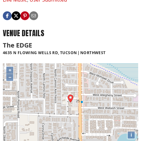
VENUE DETAILS
The EDGE
4635 N FLOWING WELLS RD, TUCSON
NORTHWEST
+
−
i