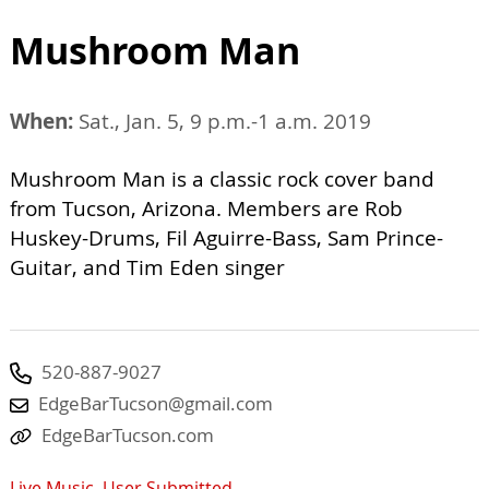
Mushroom Man
When:
Sat., Jan. 5, 9 p.m.-1 a.m. 2019
Mushroom Man is a classic rock cover band
from Tucson, Arizona. Members are Rob
Huskey-Drums, Fil Aguirre-Bass, Sam Prince-
Guitar, and Tim Eden singer
520-887-9027
EdgeBarTucson@gmail.com
EdgeBarTucson.com
Live Music
,
User Submitted