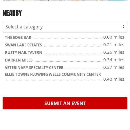
NEARBY
0.00 miles
THE EDGE BAR
0.21 miles
SWAN LAKE ESTATES
0.26 miles
RUSTY NAIL TAVERN
0.34 miles
DARREN MILLS
0.37 miles
VETERINARY SPECIALTY CENTER
ELLIE TOWNE FLOWING WELLS COMMUNITY CENTER
0.40 miles
SUBMIT AN EVENT