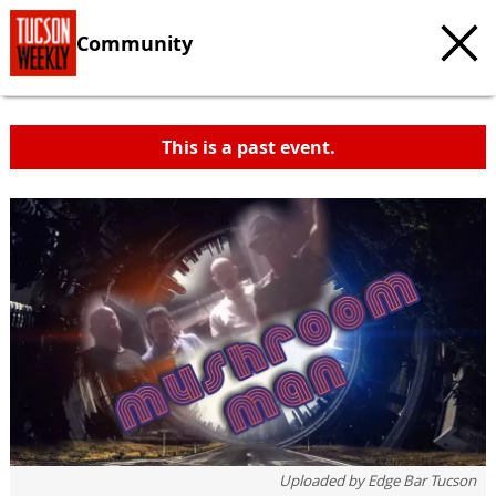
Community
This is a past event.
c
t
e
Uploaded by
Edge Bar Tucson