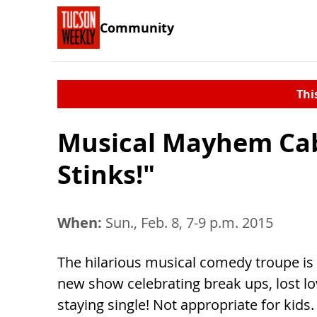
Community
Thi
Musical Mayhem Cab
Stinks!"
When:
Sun., Feb. 8, 7-9 p.m. 2015
The hilarious musical comedy troupe is
new show celebrating break ups, lost l
staying single! Not appropriate for kids.