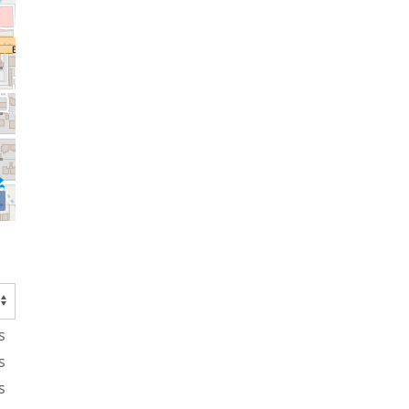
s
s
s