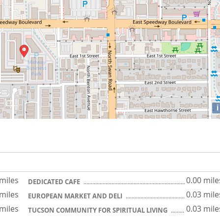
i
 miles
0.00 mile
DEDICATED CAFE
 miles
0.03 mile
EUROPEAN MARKET AND DELI
 miles
0.03 mile
TUCSON COMMUNITY FOR SPIRITUAL LIVING