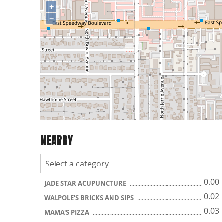
+
−
NEARBY
0.00
JADE STAR ACUPUNCTURE
0.02
WALPOLE'S BRICKS AND SIPS
0.03
MAMA'S PIZZA