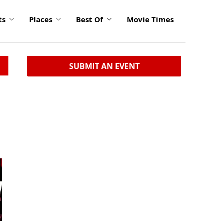
ts
Places
Best Of
Movie Times
SUBMIT AN EVENT