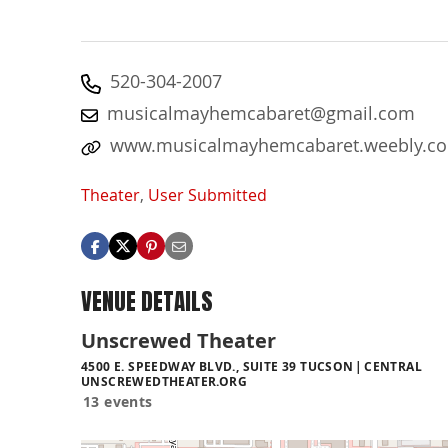
520-304-2007
musicalmayhemcabaret@gmail.com
www.musicalmayhemcabaret.weebly.c
Theater
,
User Submitted
VENUE DETAILS
Unscrewed Theater
4500 E. SPEEDWAY BLVD., SUITE 39 TUCSON
CENTRAL
UNSCREWEDTHEATER.ORG
13 events