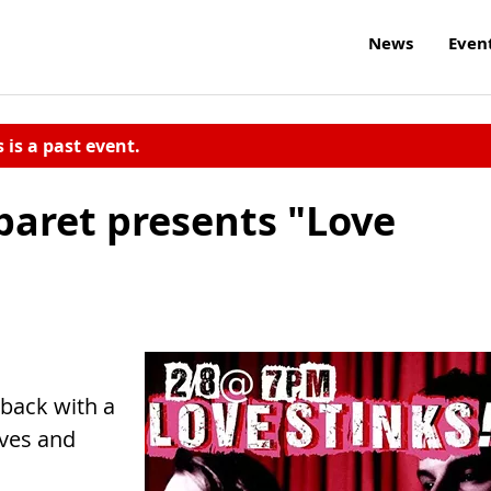
News
Even
s is a past event.
aret presents "Love
 back with a
oves and