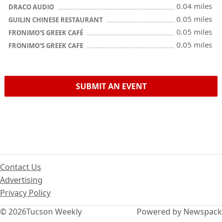
0.04 miles
DRACO AUDIO
0.05 miles
GUILIN CHINESE RESTAURANT
0.05 miles
FRONIMO'S GREEK CAFÉ
0.05 miles
FRONIMO'S GREEK CAFE
SUBMIT AN EVENT
Contact Us
Advertising
Privacy Policy
© 2026
Tucson Weekly
Powered by Newspack