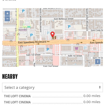
+
−
i
NEARBY
0.00 miles
THE LOFT CINEMA
0.00 miles
THE LOFT CINEMA