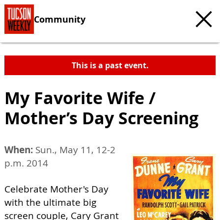
Community
This is a past event.
My Favorite Wife /
Mother’s Day Screening
When:
Sun., May 11, 12-2
p.m. 2014
Celebrate Mother's Day
with the ultimate big
screen couple, Cary Grant