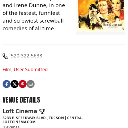
and Irene Dunne, in one
of the fastest, funniest
and screwiest screwball
comedies of all time.
520-322-5638
Film
,
User Submitted
VENUE DETAILS
Loft Cinema
3233 E. SPEEDWAY BLVD., TUCSON
CENTRAL
LOFTCINEMA.COM
3 events