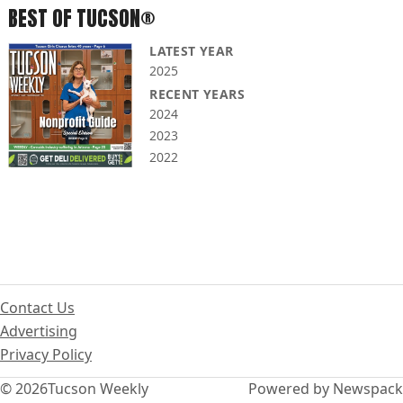
BEST OF TUCSON®
LATEST YEAR
2025
RECENT YEARS
2024
2023
2022
Contact Us
Advertising
Privacy Policy
© 2026
Tucson Weekly
Powered by Newspack