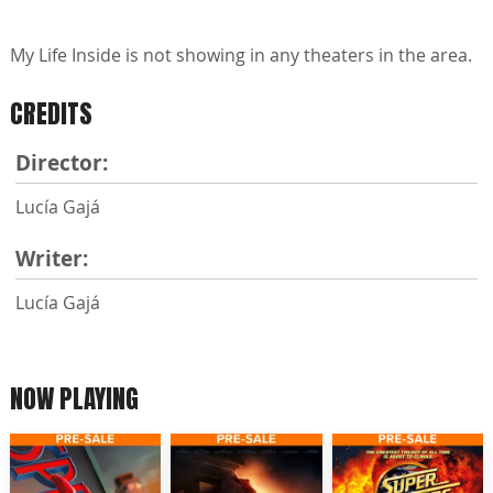
My Life Inside is not showing in any theaters in the area.
CREDITS
Director:
Lucía Gajá
Writer:
Lucía Gajá
NOW PLAYING