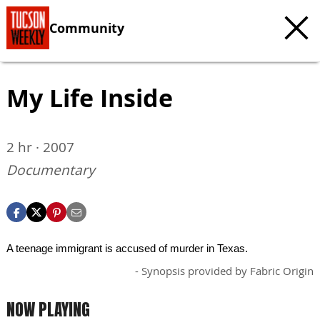
Community
My Life Inside
2 hr · 2007
Documentary
A teenage immigrant is accused of murder in Texas.
- Synopsis provided by Fabric Origin
NOW PLAYING