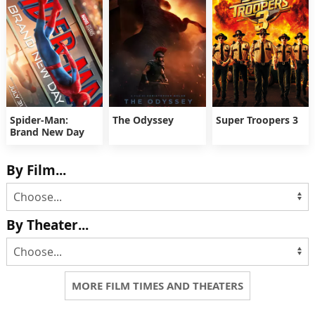
Spider-Man:
The Odyssey
Super Troopers 3
Brand New Day
By Film...
By Theater...
MORE FILM TIMES AND THEATERS