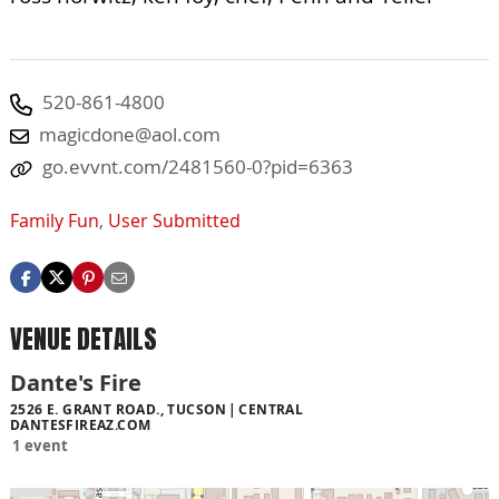
520-861-4800
magicdone@aol.com
go.evvnt.com/2481560-0?pid=6363
Family Fun
,
User Submitted
VENUE DETAILS
Dante's Fire
2526 E. GRANT ROAD., TUCSON
CENTRAL
DANTESFIREAZ.COM
1 event