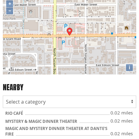
+
−
i
NEARBY
0.02 miles
RIO CAFÉ
0.02 miles
MYSTERY & MAGIC DINNER THEATER
MAGIC AND MYSTERY DINNER THEATER AT DANTE'S
0.02 miles
FIRE