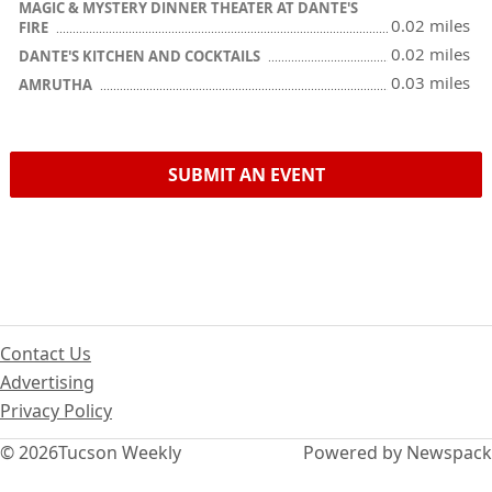
MAGIC & MYSTERY DINNER THEATER AT DANTE'S
0.02 miles
FIRE
0.02 miles
DANTE'S KITCHEN AND COCKTAILS
0.03 miles
AMRUTHA
SUBMIT AN EVENT
Contact Us
Advertising
Privacy Policy
© 2026
Tucson Weekly
Powered by Newspack