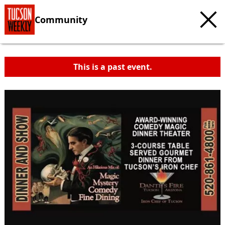
Community
This is a past event.