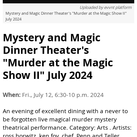
Uploaded by
evvnt platform
Mystery and Magic Dinner Theater's "Murder at the Magic Show II"
July 2024
Mystery and Magic
Dinner Theater's
"Murder at the Magic
Show II" July 2024
When:
Fri., July 12, 6:30-10 p.m. 2024
An evening of excellent dining with a never to
be forgotten live magical murder mystery
theatrical performance. Category: Arts . Artists:
ross horwitz, ken foy, chef, Penn and Teller