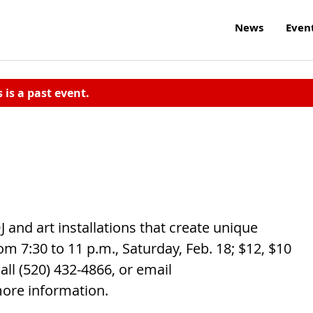
News
Even
s is a past event.
J and art installations that create unique
m 7:30 to 11 p.m., Saturday, Feb. 18; $12, $10
all (520) 432-4866, or email
ore information.