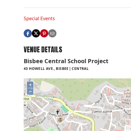
Special Events
VENUE DETAILS
Bisbee Central School Project
43 HOWELL AVE., BISBEE
CENTRAL
+
−