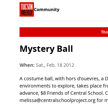
Community
Thi
Mystery Ball
When:
Sat., Feb. 18 2012
A costume ball, with hors d'ouevres, a D
environments to explore, takes place fro
advance, $8 Friends of Central School. C
melissa@centralschoolproject.org
for m