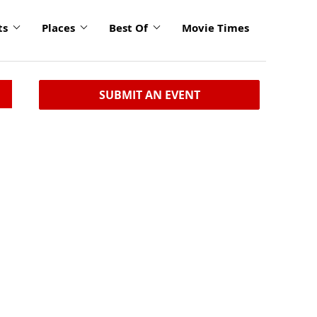
ts
Places
Best Of
Movie Times
SUBMIT AN EVENT