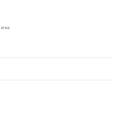
 area.