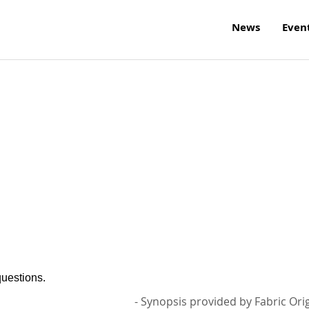
News
Even
questions.
- Synopsis provided by Fabric Ori