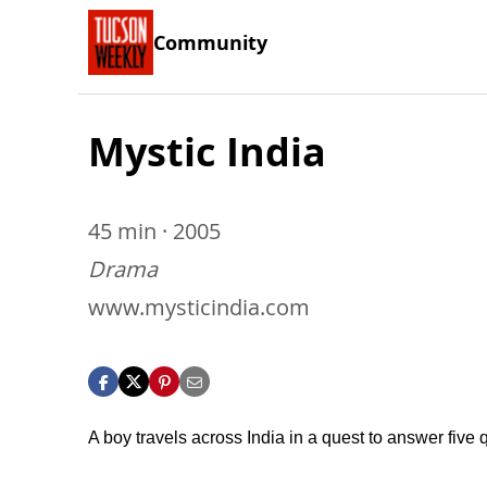
Community
Mystic India
45 min · 2005
Drama
www.mysticindia.com
A boy travels across India in a quest to answer five 