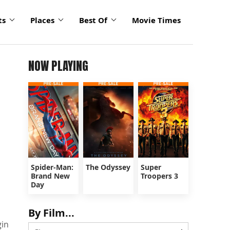
ts
Places
Best Of
Movie Times
NOW PLAYING
Spider-Man:
The Odyssey
Super
Brand New
Troopers 3
Day
By Film...
gin