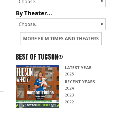
By Theater...
MORE FILM TIMES AND THEATERS
BEST OF TUCSON®
LATEST YEAR
2025
RECENT YEARS
2024
2023
2022