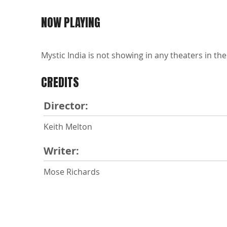
NOW PLAYING
Mystic India is not showing in any theaters in the
CREDITS
Director:
Keith Melton
Writer:
Mose Richards