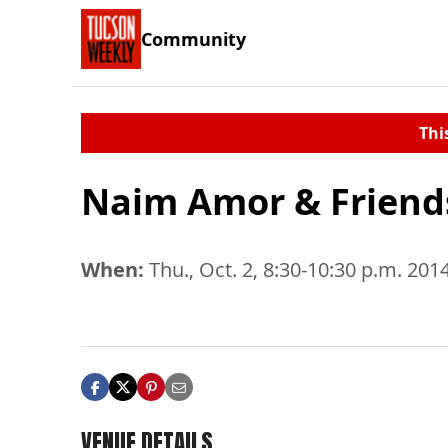
Community
Thi
Naim Amor & Friend
When:
Thu., Oct. 2, 8:30-10:30 p.m. 201
VENUE DETAILS