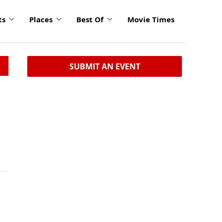
ts
Places
Best Of
Movie Times
SUBMIT AN EVENT