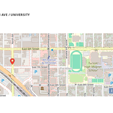
AVE / UNIVERSITY
i