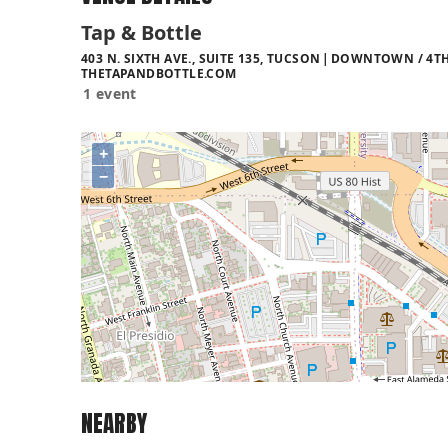
Tap & Bottle
403 N. SIXTH AVE., SUITE 135, TUCSON
DOWNTOWN / 4TH 
THETAPANDBOTTLE.COM
1 event
+
−
NEARBY