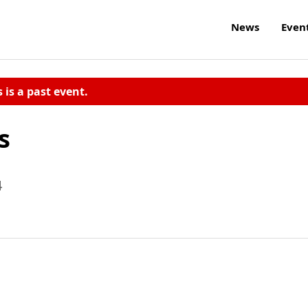
News
Even
s is a past event.
s
4