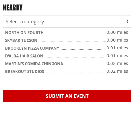
NEARBY
0.00 miles
NORTH ON FOURTH
0.00 miles
SKYBAR TUCSON
0.01 miles
BROOKLYN PIZZA COMPANY
0.01 miles
D'ALBA HAIR SALON
0.02 miles
MARTIN'S COMIDA CHINGONA
0.02 miles
BREAKOUT STUDIOS
SUBMIT AN EVENT