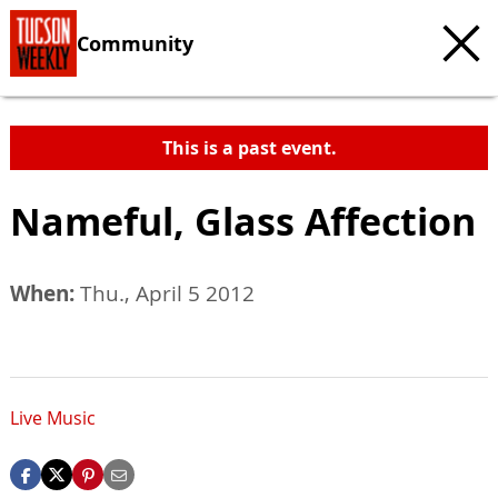
Community
This is a past event.
Nameful, Glass Affection
When:
Thu., April 5 2012
Live Music