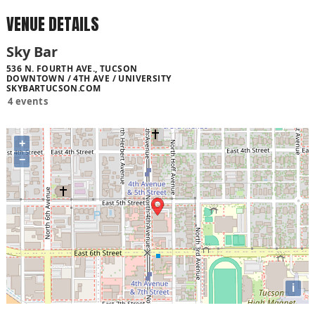
VENUE DETAILS
Sky Bar
536 N. FOURTH AVE., TUCSON
DOWNTOWN / 4TH AVE / UNIVERSITY
SKYBARTUCSON.COM
4 events
+
−
i