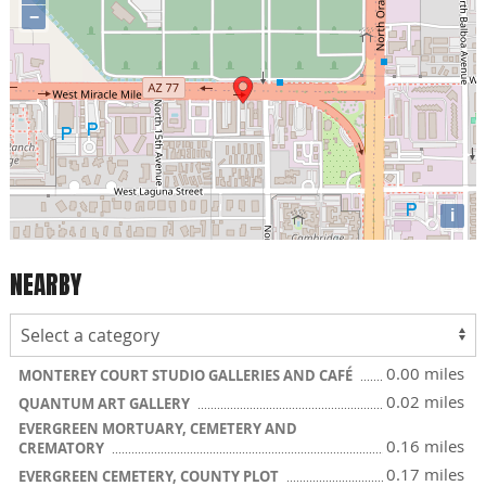
−
i
NEARBY
0.00 miles
MONTEREY COURT STUDIO GALLERIES AND CAFÉ
0.02 miles
QUANTUM ART GALLERY
EVERGREEN MORTUARY, CEMETERY AND
0.16 miles
CREMATORY
0.17 miles
EVERGREEN CEMETERY, COUNTY PLOT