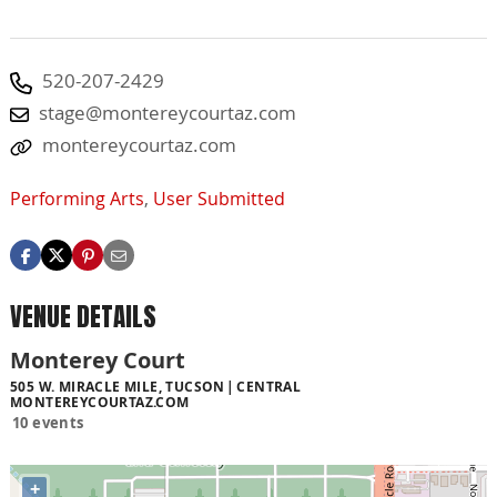
520-207-2429
stage@montereycourtaz.com
montereycourtaz.com
Performing Arts
,
User Submitted
VENUE DETAILS
Monterey Court
505 W. MIRACLE MILE, TUCSON
CENTRAL
MONTEREYCOURTAZ.COM
10 events
+