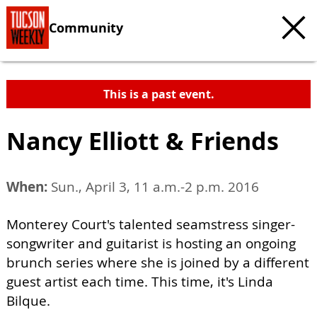
Community
This is a past event.
Nancy Elliott & Friends
When:
Sun., April 3, 11 a.m.-2 p.m. 2016
Monterey Court's talented seamstress singer-
songwriter and guitarist is hosting an ongoing
brunch series where she is joined by a different
guest artist each time. This time, it's Linda
Bilque.