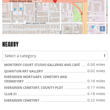
i
NEARBY
0.00 miles
MONTEREY COURT STUDIO GALLERIES AND CAFÉ
0.02 miles
QUANTUM ART GALLERY
EVERGREEN MORTUARY, CEMETERY AND
0.16 miles
CREMATORY
0.17 miles
EVERGREEN CEMETERY, COUNTY PLOT
0.18 miles
CLUB 21
0.22 miles
EVERGREEN CEMETERY