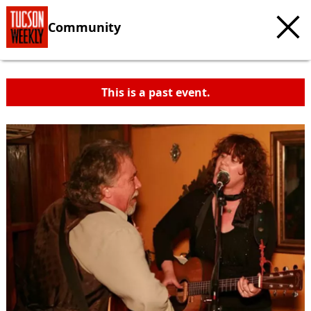
Community
This is a past event.