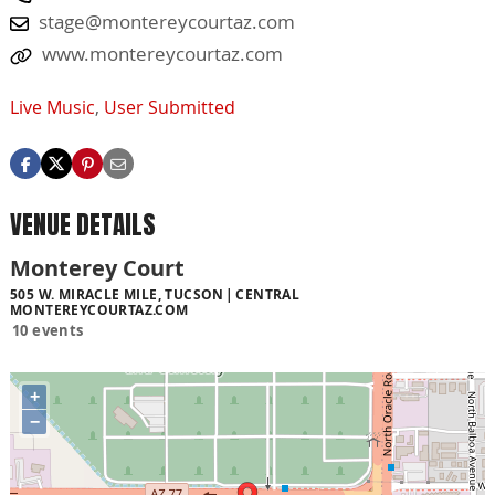
stage@montereycourtaz.com
www.montereycourtaz.com
Live Music
,
User Submitted
VENUE DETAILS
Monterey Court
505 W. MIRACLE MILE, TUCSON
CENTRAL
MONTEREYCOURTAZ.COM
10 events
+
−