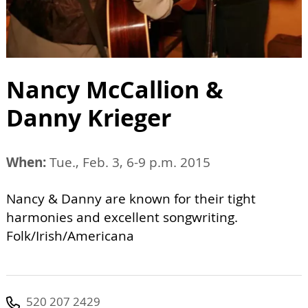
Nancy McCallion &
Danny Krieger
When:
Tue., Feb. 3, 6-9 p.m. 2015
Nancy & Danny are known for their tight
harmonies and excellent songwriting.
Folk/Irish/Americana
520 207 2429