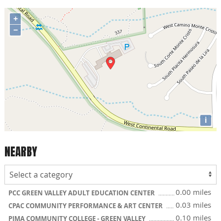
+
−
i
NEARBY
0.00 miles
PCC GREEN VALLEY ADULT EDUCATION CENTER
0.03 miles
CPAC COMMUNITY PERFORMANCE & ART CENTER
0.10 miles
PIMA COMMUNITY COLLEGE - GREEN VALLEY