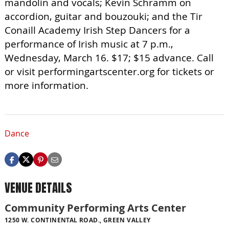
mandolin and vocals; Kevin Schramm on
accordion, guitar and bouzouki; and the Tir
Conaill Academy Irish Step Dancers for a
performance of Irish music at 7 p.m.,
Wednesday, March 16. $17; $15 advance. Call
or visit performingartscenter.org for tickets or
more information.
Dance
VENUE DETAILS
Community Performing Arts Center
1250 W. CONTINENTAL ROAD., GREEN VALLEY