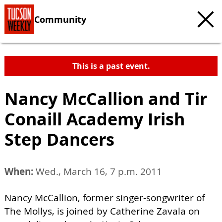
Community
This is a past event.
Nancy McCallion and Tir
Conaill Academy Irish
Step Dancers
When:
Wed., March 16, 7 p.m. 2011
Nancy McCallion, former singer-songwriter of
The Mollys, is joined by Catherine Zavala on