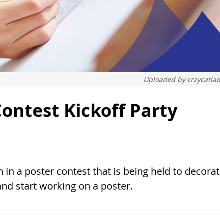
Uploaded by
crzycatla
ontest Kickoff Party
 in a poster contest that is being held to decora
nd start working on a poster.