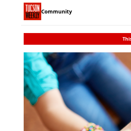
Community
Thi