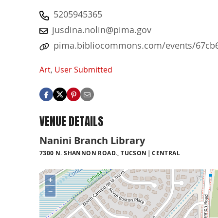
5205945365
jusdina.nolin@pima.gov
pima.bibliocommons.com/events/67cb6
Art
,
User Submitted
VENUE DETAILS
Nanini Branch Library
7300 N. SHANNON ROAD., TUCSON
CENTRAL
+
−