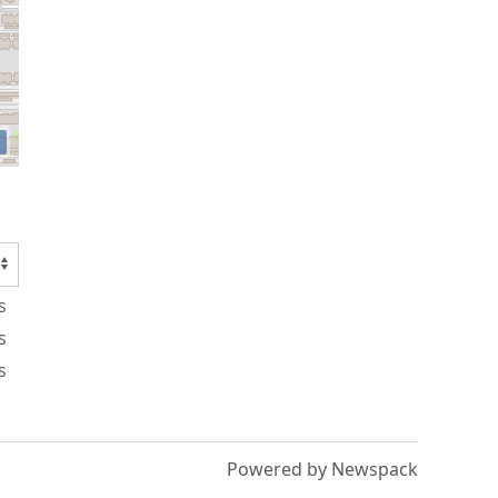
s
s
s
Powered by Newspack