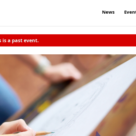
News
Even
s is a past event.