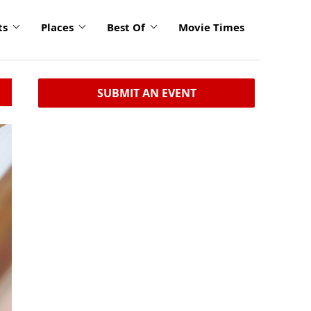
ts
Places
Best Of
Movie Times
SUBMIT AN EVENT