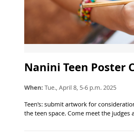
Nanini Teen Poster C
When:
Tue., April 8, 5-6 p.m. 2025
Teen's: submit artwork for consideration
the teen space. Come meet the judges a