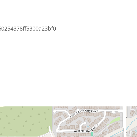
0254378ff5300a23bf0