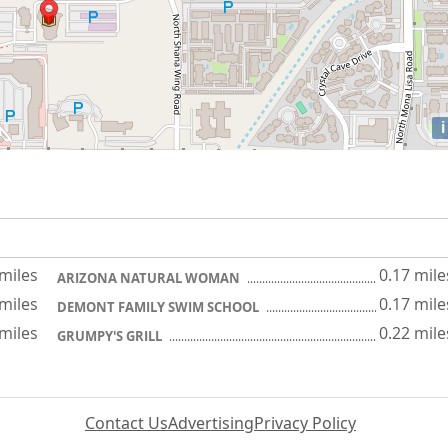
i
 miles
0.17 mile
ARIZONA NATURAL WOMAN
 miles
0.17 mile
DEMONT FAMILY SWIM SCHOOL
 miles
0.22 mile
GRUMPY'S GRILL
Contact Us
Advertising
Privacy Policy