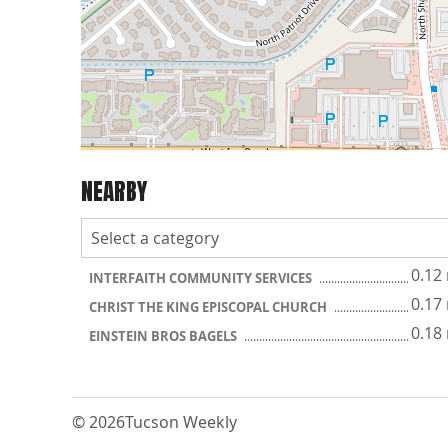
NEARBY
0.12
INTERFAITH COMMUNITY SERVICES
0.17
CHRIST THE KING EPISCOPAL CHURCH
0.18
EINSTEIN BROS BAGELS
© 2026
Tucson Weekly