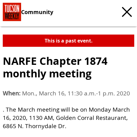
Community
This is a past event.
NARFE Chapter 1874
monthly meeting
When:
Mon., March 16, 11:30 a.m.-1 p.m. 2020
. The March meeting will be on Monday March
16, 2020, 1130 AM, Golden Corral Restaurant,
6865 N. Thornydale Dr.