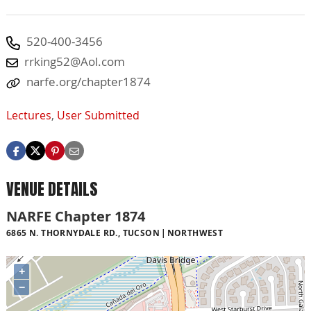
520-400-3456
rrking52@Aol.com
narfe.org/chapter1874
Lectures
,
User Submitted
VENUE DETAILS
NARFE Chapter 1874
6865 N. THORNYDALE RD., TUCSON
NORTHWEST
+
−