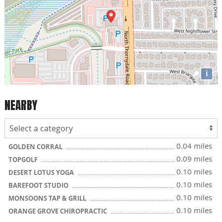
i
NEARBY
0.04 miles
GOLDEN CORRAL
0.09 miles
TOPGOLF
0.10 miles
DESERT LOTUS YOGA
0.10 miles
BAREFOOT STUDIO
0.10 miles
MONSOONS TAP & GRILL
0.10 miles
ORANGE GROVE CHIROPRACTIC