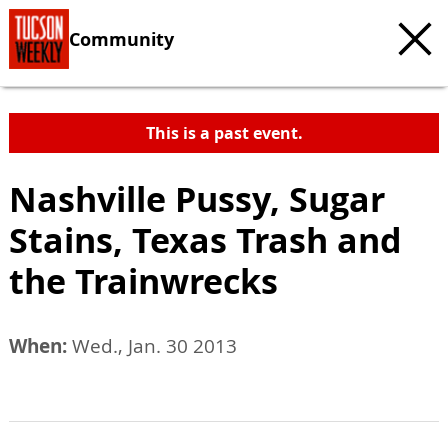
Community
This is a past event.
Nashville Pussy, Sugar
Stains, Texas Trash and
the Trainwrecks
When:
Wed., Jan. 30 2013