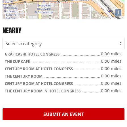
i
NEARBY
0.00 miles
GRÁFICAS @ HOTEL CONGRESS
0.00 miles
THE CUP CAFÉ
0.00 miles
CENTURY ROOM AT HOTEL CONGRESS
0.00 miles
THE CENTURY ROOM
0.00 miles
CENTURY ROOM AT HOTEL CONGRESS
0.00 miles
THE CENTURY ROOM IN HOTEL CONGRESS
SUBMIT AN EVENT