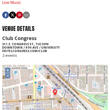
Live Music
VENUE DETAILS
Club Congress
311 E. CONGRESS ST., TUCSON
DOWNTOWN / 4TH AVE / UNIVERSITY
HOTELCONGRESS.COM/CLUB
2 events
+
−