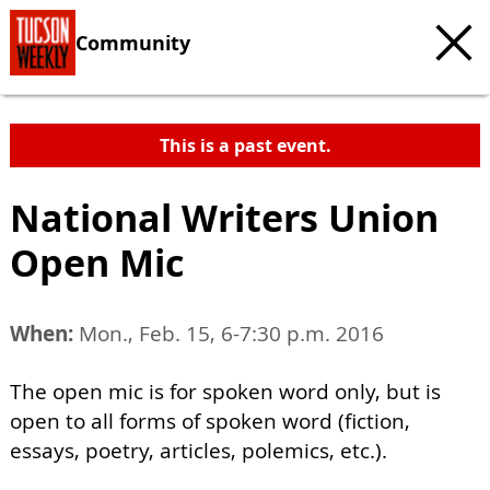
Community
This is a past event.
National Writers Union
Open Mic
When:
Mon., Feb. 15, 6-7:30 p.m. 2016
The open mic is for spoken word only, but is
open to all forms of spoken word (fiction,
essays, poetry, articles, polemics, etc.).