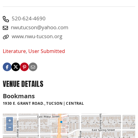
520-624-4690
nwutucson@yahoo.com
www.nwu-tucson.org
Literature
,
User Submitted
VENUE DETAILS
Bookmans
1930 E. GRANT ROAD., TUCSON
CENTRAL
+
−