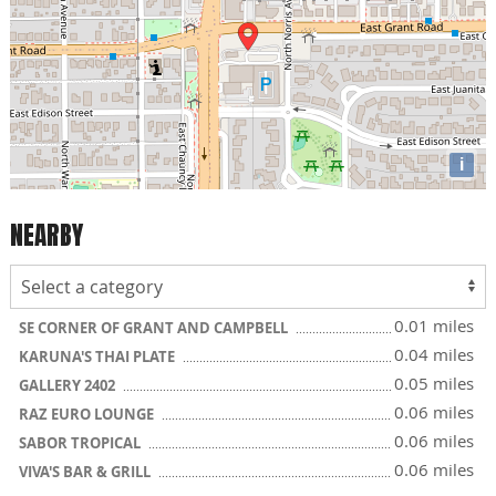
i
NEARBY
0.01 miles
SE CORNER OF GRANT AND CAMPBELL
0.04 miles
KARUNA'S THAI PLATE
0.05 miles
GALLERY 2402
0.06 miles
RAZ EURO LOUNGE
0.06 miles
SABOR TROPICAL
0.06 miles
VIVA'S BAR & GRILL