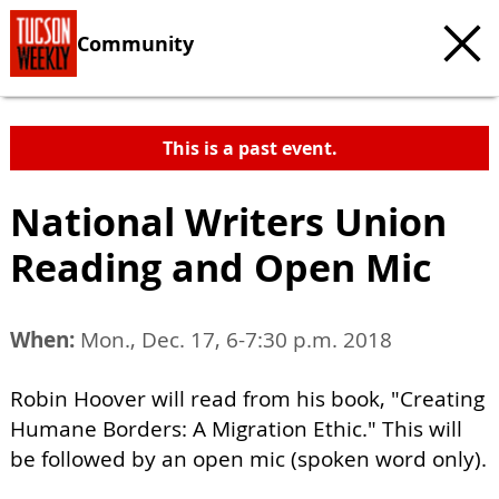
Community
This is a past event.
National Writers Union
Reading and Open Mic
When:
Mon., Dec. 17, 6-7:30 p.m. 2018
Robin Hoover will read from his book, "Creating
Humane Borders: A Migration Ethic." This will
be followed by an open mic (spoken word only).