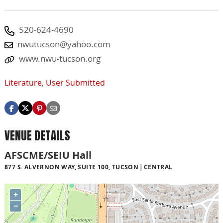
520-624-4690
nwutucson@yahoo.com
www.nwu-tucson.org
Literature
,
User Submitted
VENUE DETAILS
AFSCME/SEIU Hall
877 S. ALVERNON WAY, SUITE 100, TUCSON
CENTRAL
+
−