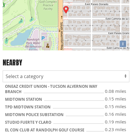
i
NEARBY
ONEAZ CREDIT UNION - TUCSON ALVERNON WAY
0.08 miles
BRANCH
0.15 miles
MIDTOWN STATION
0.15 miles
TPD MIDTOWN STATION
0.16 miles
MIDTOWN POLICE SUBSTATION
0.19 miles
STUDIO FUERTE Y CLARO
0.23 miles
EL CON CLUB AT RANDOLPH GOLF COURSE