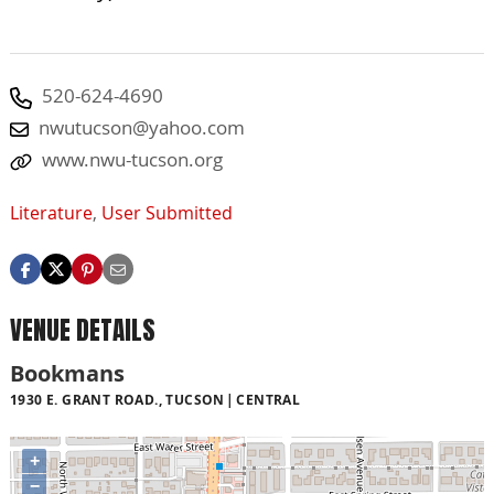
520-624-4690
nwutucson@yahoo.com
www.nwu-tucson.org
Literature
,
User Submitted
VENUE DETAILS
Bookmans
1930 E. GRANT ROAD., TUCSON
CENTRAL
+
−