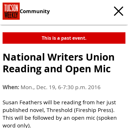
Community
This is a past event.
National Writers Union
Reading and Open Mic
When:
Mon., Dec. 19, 6-7:30 p.m. 2016
Susan Feathers will be reading from her just
published novel, Threshold (Fireship Press).
This will be followed by an open mic (spoken
word only).