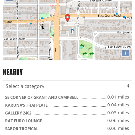
i
NEARBY
0.01 miles
SE CORNER OF GRANT AND CAMPBELL
0.04 miles
KARUNA'S THAI PLATE
0.05 miles
GALLERY 2402
0.06 miles
RAZ EURO LOUNGE
0.06 miles
SABOR TROPICAL