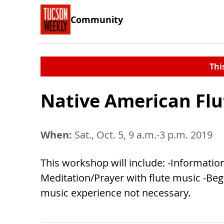
Community
Thi
Native American Flu
When:
Sat., Oct. 5, 9 a.m.-3 p.m. 2019
This workshop will include: -Information
Meditation/Prayer with flute music -Begi
music experience not necessary.