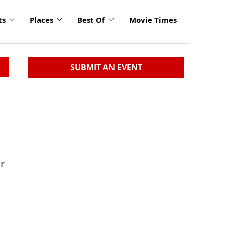
ts
Places
Best Of
Movie Times
SUBMIT AN EVENT
r