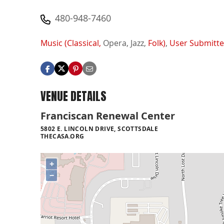
480-948-7460
Music (Classical,
Opera,
Jazz,
Folk)
,
User Submitt
VENUE DETAILS
Franciscan Renewal Center
5802 E. LINCOLN DRIVE, SCOTTSDALE
THECASA.ORG
+
−