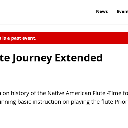
News
Even
s is a past event.
te Journey Extended
 on history of the Native American Flute -Time fo
nning basic instruction on playing the flute Prior