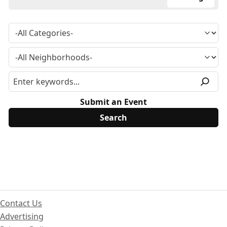
Submit an Event
Contact Us
Advertising