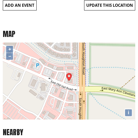
ADD AN EVENT
UPDATE THIS LOCATION
MAP
+
−
i
NEARBY