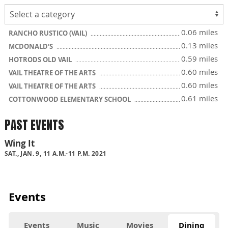
0.06 miles
RANCHO RUSTICO (VAIL)
0.13 miles
MCDONALD'S
0.59 miles
HOTRODS OLD VAIL
0.60 miles
VAIL THEATRE OF THE ARTS
0.60 miles
VAIL THEATRE OF THE ARTS
0.61 miles
COTTONWOOD ELEMENTARY SCHOOL
PAST EVENTS
Wing It
SAT., JAN. 9, 11 A.M.-11 P.M. 2021
Events
Events
Music
Movies
Dining