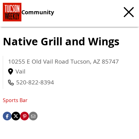
Community
Native Grill and Wings
10255 E Old Vail Road
Tucson
,
AZ
85747
Vail
520-822-8394
Sports Bar