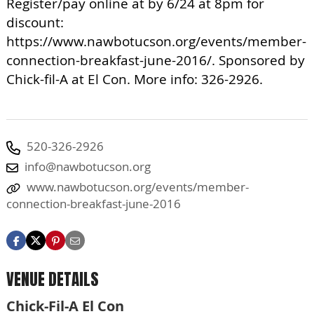
Register/pay online at by 6/24 at 8pm for
discount:
https://www.nawbotucson.org/events/member-
connection-breakfast-june-2016/. Sponsored by
Chick-fil-A at El Con. More info: 326-2926.
520-326-2926
info@nawbotucson.org
www.nawbotucson.org/events/member-
connection-breakfast-june-2016
VENUE DETAILS
Chick-Fil-A El Con