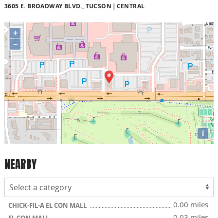
3605 E. BROADWAY BLVD., TUCSON
CENTRAL
+
−
i
NEARBY
0.00 miles
CHICK-FIL-A EL CON MALL
0.03 miles
EL CON MALL