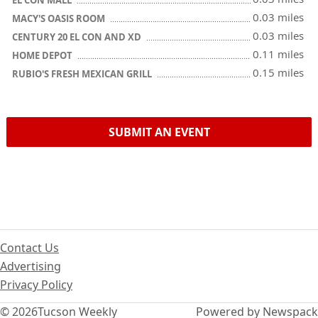
0.03 miles
MACY'S OASIS ROOM
0.03 miles
CENTURY 20 EL CON AND XD
0.11 miles
HOME DEPOT
0.15 miles
RUBIO'S FRESH MEXICAN GRILL
SUBMIT AN EVENT
Contact Us
Advertising
Privacy Policy
© 2026
Tucson Weekly
Powered by Newspack