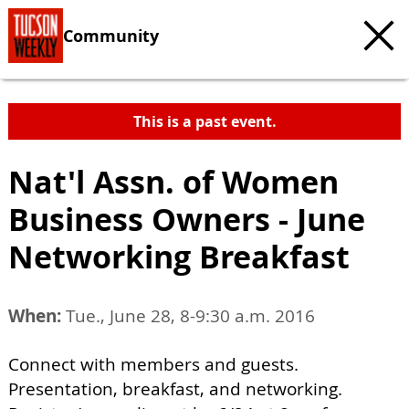
Community
This is a past event.
Nat'l Assn. of Women
Business Owners - June
Networking Breakfast
When:
Tue., June 28, 8-9:30 a.m. 2016
Connect with members and guests.
Presentation, breakfast, and networking.