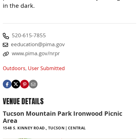
in the dark.
520-615-7855
eeducation@pima.gov
www.pima.gov/nrpr
Outdoors
,
User Submitted
VENUE DETAILS
Tucson Mountain Park Ironwood Picnic
Area
1548 S. KINNEY ROAD., TUCSON
CENTRAL