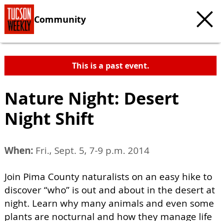
Community
This is a past event.
Nature Night: Desert
Night Shift
When:
Fri., Sept. 5, 7-9 p.m. 2014
Join Pima County naturalists on an easy hike to
discover “who” is out and about in the desert at
night. Learn why many animals and even some
plants are nocturnal and how they manage life