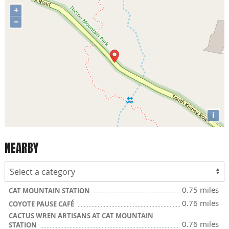
+
−
i
NEARBY
0.75 miles
CAT MOUNTAIN STATION
0.76 miles
COYOTE PAUSE CAFÉ
CACTUS WREN ARTISANS AT CAT MOUNTAIN
0.76 miles
STATION