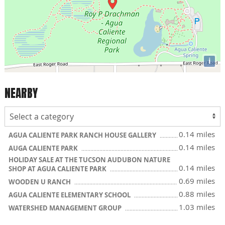
i
NEARBY
0.14 miles
AGUA CALIENTE PARK RANCH HOUSE GALLERY
0.14 miles
AUGA CALIENTE PARK
HOLIDAY SALE AT THE TUCSON AUDUBON NATURE
0.14 miles
SHOP AT AGUA CALIENTE PARK
0.69 miles
WOODEN U RANCH
0.88 miles
AGUA CALIENTE ELEMENTARY SCHOOL
1.03 miles
WATERSHED MANAGEMENT GROUP