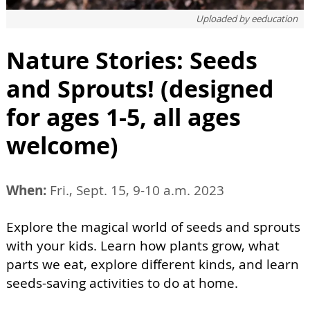
Uploaded by
eeducation
Nature Stories: Seeds
and Sprouts! (designed
for ages 1-5, all ages
welcome)
When:
Fri., Sept. 15, 9-10 a.m. 2023
Explore the magical world of seeds and sprouts
with your kids. Learn how plants grow, what
parts we eat, explore different kinds, and learn
seeds-saving activities to do at home.