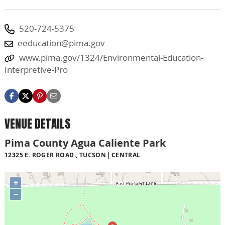
520-724-5375
eeducation@pima.gov
www.pima.gov/1324/Environmental-Education-
Interpretive-Pro
VENUE DETAILS
Pima County Agua Caliente Park
12325 E. ROGER ROAD., TUCSON
CENTRAL
+
−