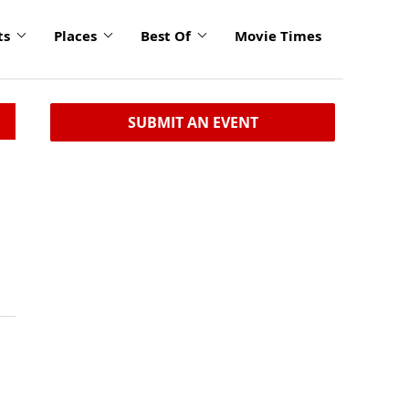
ts
Places
Best Of
Movie Times
SUBMIT AN EVENT