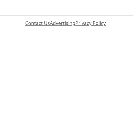
Contact Us
Advertising
Privacy Policy