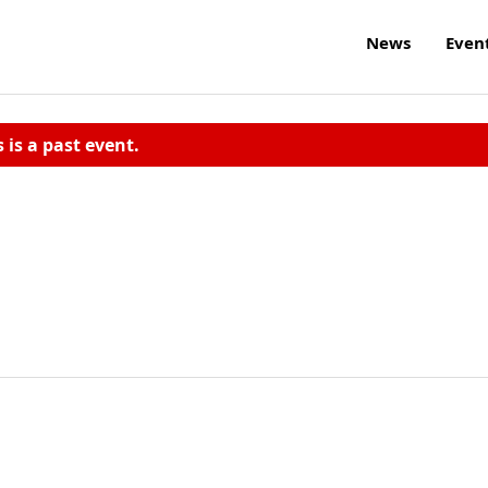
News
Even
s is a past event.