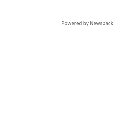
Powered by Newspack