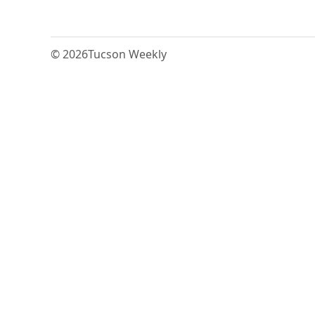
© 2026
Tucson Weekly