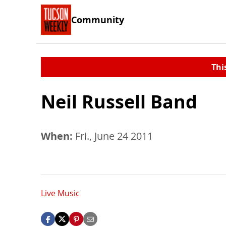
Community
Thi
Neil Russell Band
When:
Fri., June 24 2011
Live Music