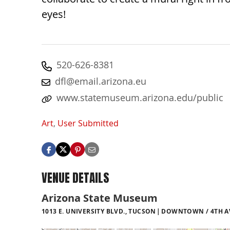
eyes!
520-626-8381
dfl@email.arizona.eu
www.statemuseum.arizona.edu/public
Art
,
User Submitted
VENUE DETAILS
Arizona State Museum
1013 E. UNIVERSITY BLVD., TUCSON
DOWNTOWN / 4TH AV