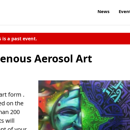
News
Even
s is a past event.
genous Aerosol Art
art form .
ed on the
han 200
s will
ont of your