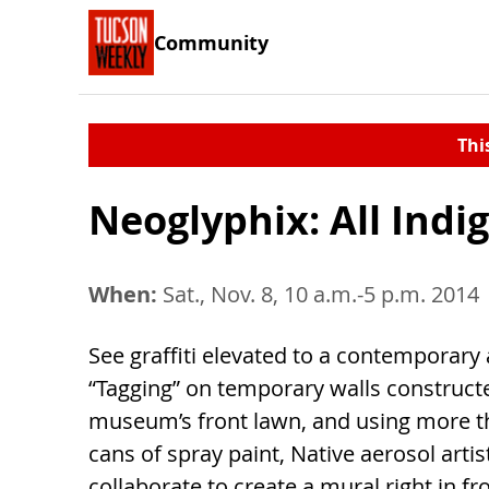
Community
Thi
Neoglyphix: All Indi
When:
Sat., Nov. 8, 10 a.m.-5 p.m. 2014
See graffiti elevated to a contemporary 
“Tagging” on temporary walls construct
museum’s front lawn, and using more t
cans of spray paint, Native aerosol artist
collaborate to create a mural right in fr