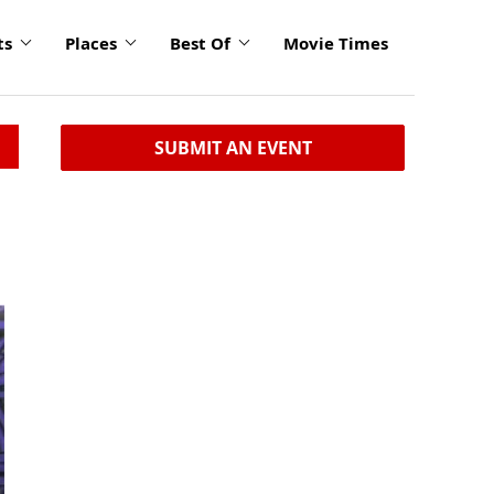
ts
Places
Best Of
Movie Times
SUBMIT AN EVENT