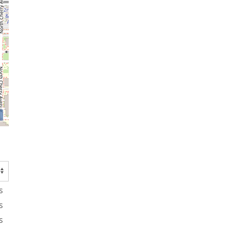
s
s
s