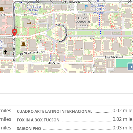
i
 miles
0.02 mile
CUADRO ARTE LATINO INTERNACIONAL
 miles
0.02 mile
FOX IN A BOX TUCSON
 miles
0.03 mile
SAIGON PHO