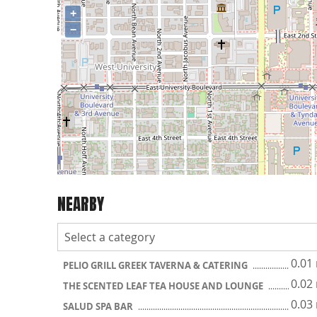
+
−
NEARBY
0.01
PELIO GRILL GREEK TAVERNA & CATERING
0.02
THE SCENTED LEAF TEA HOUSE AND LOUNGE
0.03
SALUD SPA BAR