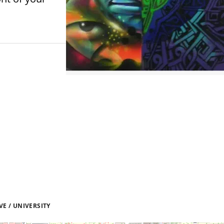
E / UNIVERSITY