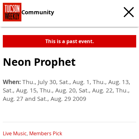
Community
This is a past event.
Neon Prophet
When:
Thu., July 30, Sat., Aug. 1, Thu., Aug. 13,
Sat., Aug. 15, Thu., Aug. 20, Sat., Aug. 22, Thu.,
Aug. 27 and Sat., Aug. 29 2009
Live Music
,
Members Pick