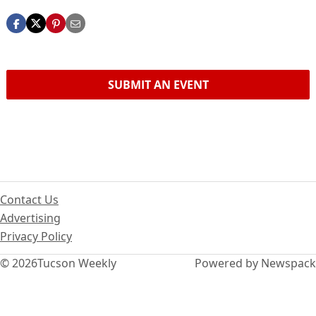
SUBMIT AN EVENT
Contact Us
Advertising
Privacy Policy
© 2026
Tucson Weekly
Powered by Newspack