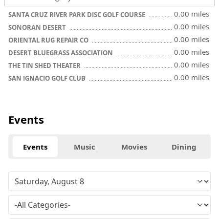
0.00 miles
SANTA CRUZ RIVER PARK DISC GOLF COURSE
0.00 miles
SONORAN DESERT
0.00 miles
ORIENTAL RUG REPAIR CO
0.00 miles
DESERT BLUEGRASS ASSOCIATION
0.00 miles
THE TIN SHED THEATER
0.00 miles
SAN IGNACIO GOLF CLUB
Events
Events
Music
Movies
Dining