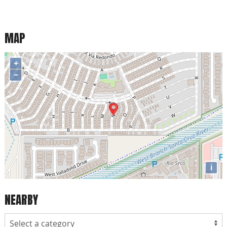
MAP
+
−
i
NEARBY