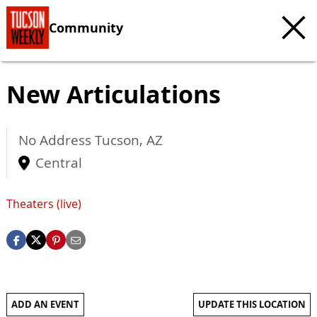
Community
New Articulations
No Address
Tucson
,
AZ
Central
Theaters (live)
ADD AN EVENT
UPDATE THIS LOCATION