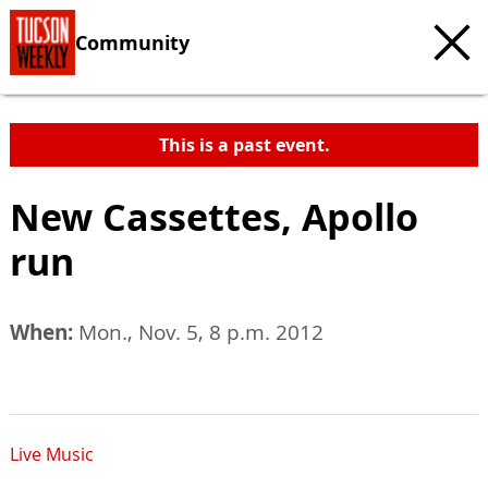
Community
This is a past event.
New Cassettes, Apollo
run
When:
Mon., Nov. 5, 8 p.m. 2012
Live Music