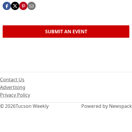
SUBMIT AN EVENT
Contact Us
Advertising
Privacy Policy
© 2026
Tucson Weekly
Powered by Newspack